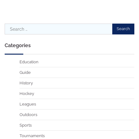
Search
for:
Categories
Education
Guide
History
Hockey
Leagues
Outdoors
Sports
Tournaments