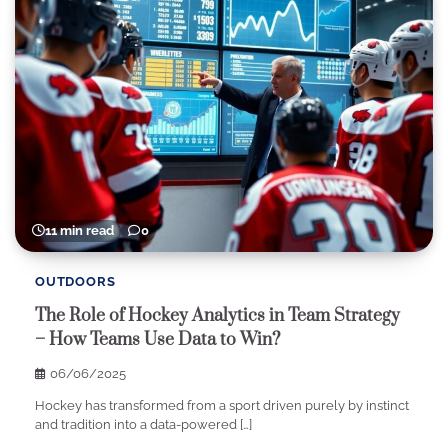
11 min read
0
OUTDOORS
The Role of Hockey Analytics in Team Strategy
– How Teams Use Data to Win?
06/06/2025
Hockey has transformed from a sport driven purely by instinct
and tradition into a data-powered […]