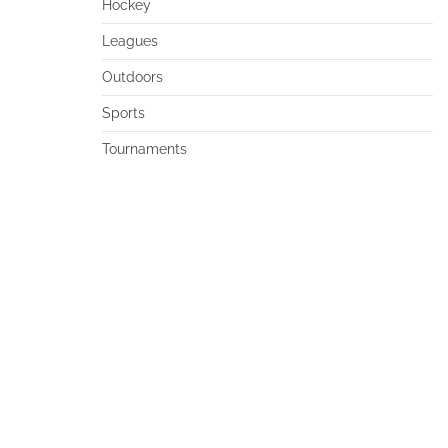
Hockey
Leagues
Outdoors
Sports
Tournaments