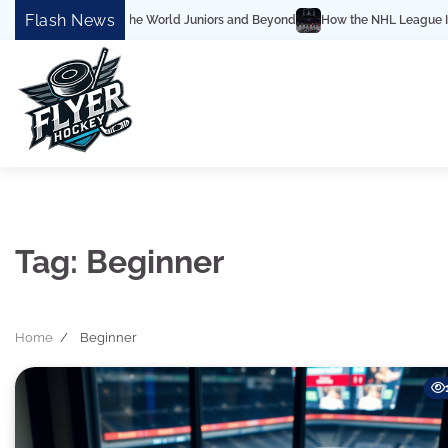
Skip
Flash News
mplete Guide to the World Juniors and Beyond
How the NHL League Is Struct
to
content
Tag:
Beginner
Home
Beginner