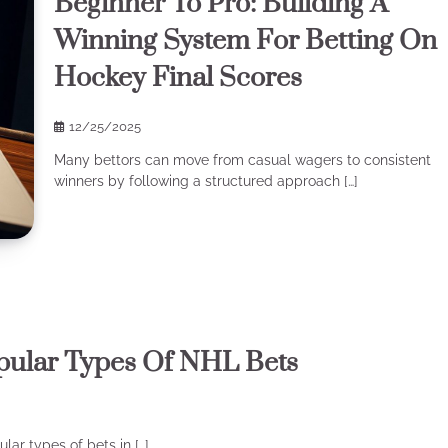
Beginner To Pro: Building A
Winning System For Betting On
Hockey Final Scores
12/25/2025
Many bettors can move from casual wagers to consistent
winners by following a structured approach […]
pular Types Of NHL Bets
ar types of bets in […]