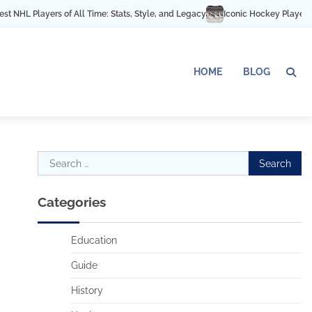
 Players of All Time: Stats, Style, and Legacy
Iconic Hockey Players Acros
HOME
BLOG
Search
for:
Categories
Education
Guide
History