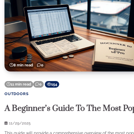
8 min read
0
11 min read
0
154
OUTDOORS
A Beginner’s Guide To The Most Po
11/29/2025
This guide will provide a comprehensive overview of the most popul