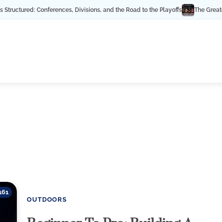
ured: Conferences, Divisions, and the Road to the Playoffs
The Greatest NHL
161
OUTDOORS