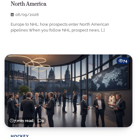
North America
06/09/2026
Europe to NHL: how prospects enter North American
pipelines When you follow NHL prospect news, […]
74
7 min read
0
HOCKEY