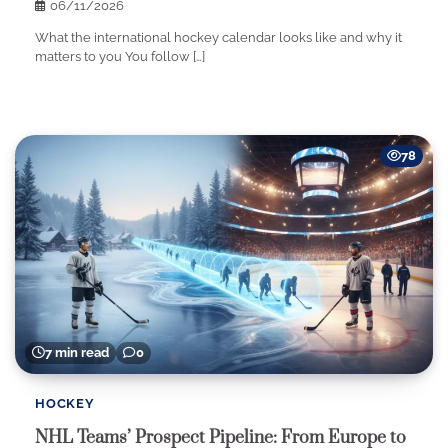
06/11/2026
What the international hockey calendar looks like and why it
matters to you You follow […]
78
7 min read
0
HOCKEY
NHL Teams’ Prospect Pipeline: From Europe to