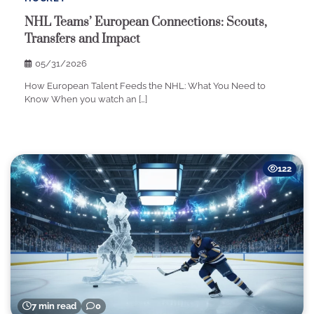
NHL Teams’ European Connections: Scouts,
Transfers and Impact
05/31/2026
How European Talent Feeds the NHL: What You Need to
Know When you watch an […]
122
7 min read
0