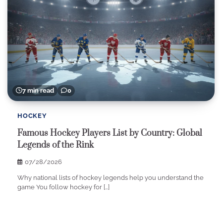
7 min read
0
HOCKEY
Famous Hockey Players List by Country: Global
Legends of the Rink
07/28/2026
Why national lists of hockey legends help you understand the
game You follow hockey for […]