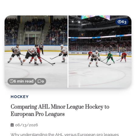
63
6 min read
0
HOCKEY
Comparing AHL Minor League Hockey to
European Pro Leagues
06/13/2026
Why understanding the AHL versus European pro leagues