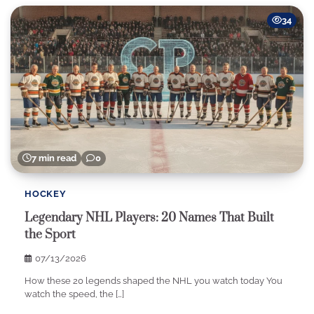
34
7 min read
0
HOCKEY
Legendary NHL Players: 20 Names That Built
the Sport
07/13/2026
How these 20 legends shaped the NHL you watch today You
watch the speed, the […]