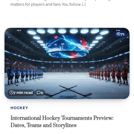
matters for players and fans You follow […]
71
7 min read
0
HOCKEY
International Hockey Tournaments Preview:
Dates, Teams and Storylines