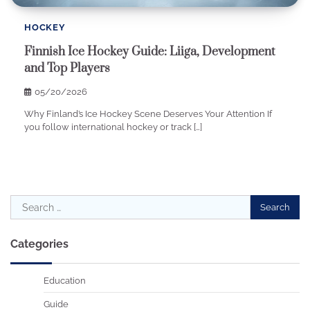
HOCKEY
Finnish Ice Hockey Guide: Liiga, Development
and Top Players
05/20/2026
Why Finland’s Ice Hockey Scene Deserves Your Attention If
you follow international hockey or track […]
Search
for:
Categories
Education
Guide