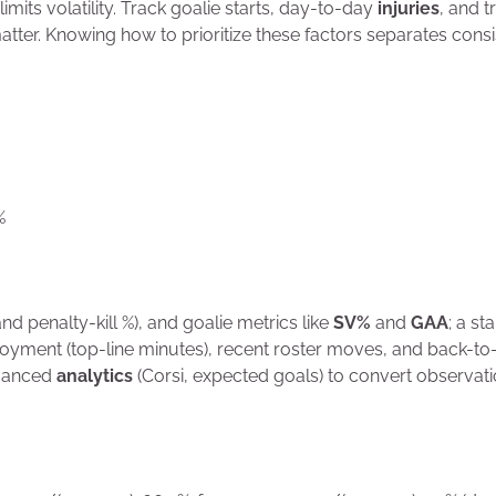
mits volatility. Track goalie starts, day-to-day
injuries
, and t
tter. Knowing how to prioritize these factors separates consi
%
 penalty-kill %), and goalie metrics like
SV%
and
GAA
; a st
eployment (top-line minutes), recent roster moves, and back-t
dvanced
analytics
(Corsi, expected goals) to convert observat