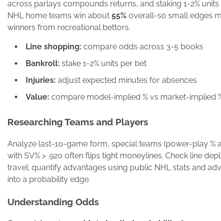
across parlays compounds returns, and staking 1-2% units li
NHL home teams win about
55%
overall-so small edges ma
winners from recreational bettors.
Line shopping:
compare odds across 3-5 books
Bankroll:
stake 1-2% units per bet
Injuries:
adjust expected minutes for absences
Value:
compare model-implied % vs market-implied 
Researching Teams and Players
Analyze last-10-game form, special teams (power-play % and
with SV% > .920 often flips tight moneylines. Check line d
travel; quantify advantages using public NHL stats and a
into a probability edge.
Understanding Odds