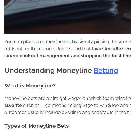
You can place a moneyline
bet
by simply picking the winn
odds rather than score. Understand that
favorites offer s
sound bankroll management and shopping the best lin
Understanding Moneyline
Betting
What is Moneyline?
Moneyline bets are a straight wager on which team wins 
favorite
such as -150 means risking $150 to win $100 and
outcomes usually include overtime and shootouts in the fin
Types of Moneyline Bets