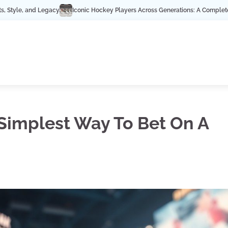
y
Iconic Hockey Players Across Generations: A Complete Overview
Olym
Simplest Way To Bet On A