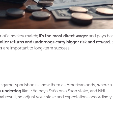
er of a hockey match;
it’s the most direct wager
and pays ba
maller returns and underdogs carry bigger risk and reward
, 
es
are important to long-term success.
the game; sportsbooks show them as American odds, where a
 a
underdog
like +180 pays $180 on a $100 stake, and NHL
al result, so adjust your stake and expectations accordingly.