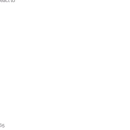
react to
165