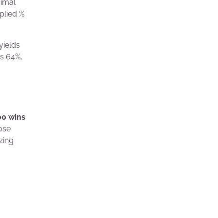
cimal
plied %
yields
es 64%,
00 wins
ose
zing