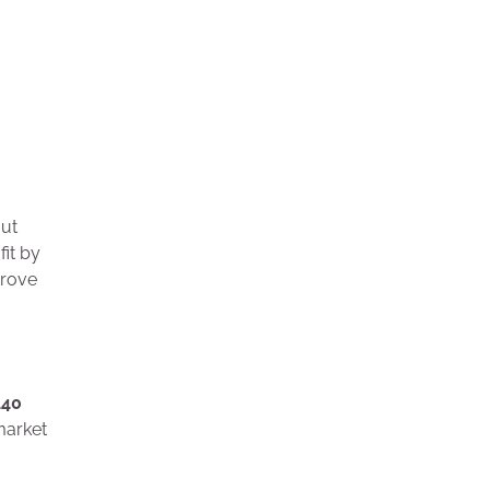
out
it by
prove
140
market