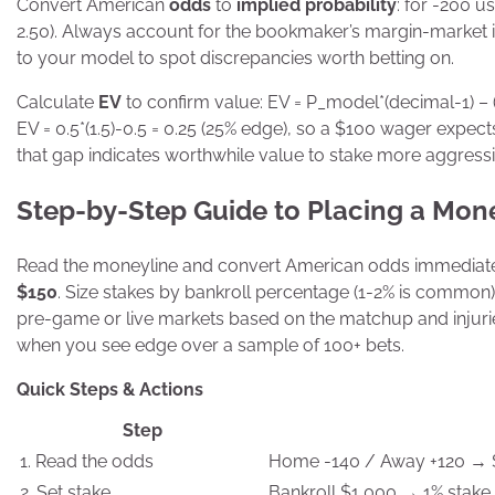
Convert American
odds
to
implied probability
: for -200 
2.50). Always account for the bookmaker’s margin-market 
to your model to spot discrepancies worth betting on.
Calculate
EV
to confirm value: EV = P_model*(decimal-1) – 
EV = 0.5*(1.5)-0.5 = 0.25 (25% edge), so a $100 wager expec
that gap indicates worthwhile value to stake more aggressi
Step-by-Step Guide to Placing a Mon
Read the moneyline and convert American odds immediat
$150
. Size stakes by bankroll percentage (1-2% is common
pre-game or live markets based on the matchup and injuries
when you see edge over a sample of 100+ bets.
Quick Steps & Actions
Step
1. Read the odds
Home -140 / Away +120 → $
2. Set stake
Bankroll $1,000 → 1% stake 