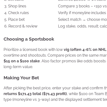
3. Shop lines
Compare 3 books – +150 vs
4. Check rules
Verify if moneyline include
5. Place bet
Select match → choose mon
6. Record & review
Log stake, odds, result; cal
Choosing a Sportsbook
Prioritize a licensed book with low
vig (often 4-6% on NHL
overtime and shootouts. Compare prices on the same mark
$15 on a $100 stake
. Also factor promos like odds boos
long-term value.
Making Your Bet
After picking the best price, enter your stake and confir
returns $171.43 total ($71.43 profit)
, while $100 on Team 
type (moneyline vs 3-way) and the displayed settlement ter