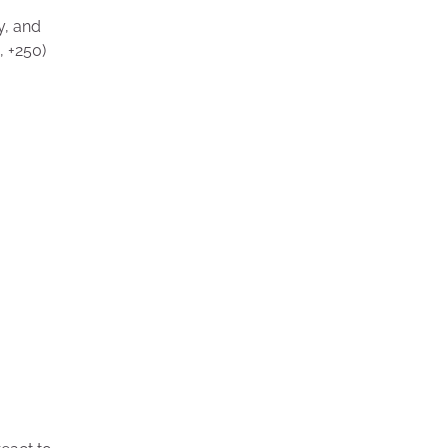
y, and
, +250)