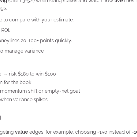
vig
(often 3-5%) when sizing stakes and watch how
live
lines 
ngs.
e to compare with your estimate.
 ROI.
neylines 20-100+ points quickly.
 to manage variance.
0 → risk $180 to win $100
n for the book
 a momentum shift or empty-net goal
e when variance spikes
g
rgeting
value
edges; for example, choosing -150 instead of -