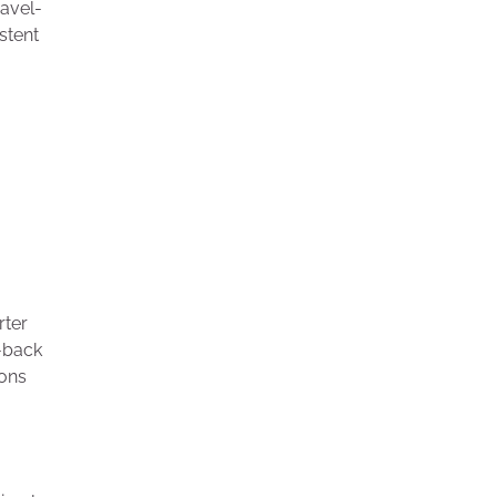
ravel-
stent
arter
o-back
ions