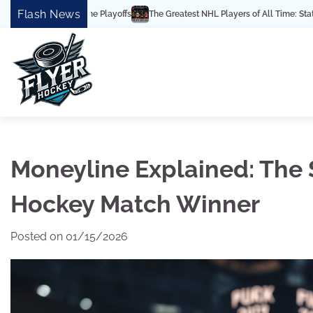
Skip
Flash News
The Greatest NHL Players of All Time: Stats, Style, and Legac
to
content
Moneyline Explained: The 
Hockey Match Winner
Posted on
01/15/2026