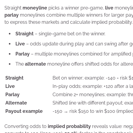
Straight
moneyline
picks a winner pre-game,
live
moneylin
parlay
moneylines combine multiple winners for larger p
to express these markets and calculate implied probability.
Straight
– single-game bet on the winner.
Live
– odds update during play and can swing after go
Parlay
– multiple moneylines combined for amplified 
The
alternate
moneyline offers shifted odds for altere
Straight
Bet on winner; example: -140 = risk 
Live
In-play odds; example: +120 after a 
Parlay
Combine 2+ moneylines; example: thre
Alternate
Shifted line with different payout; e
Payout example
-150 → risk $150 to win $100 (impli
Converting odds to
implied probability
reveals value: nega