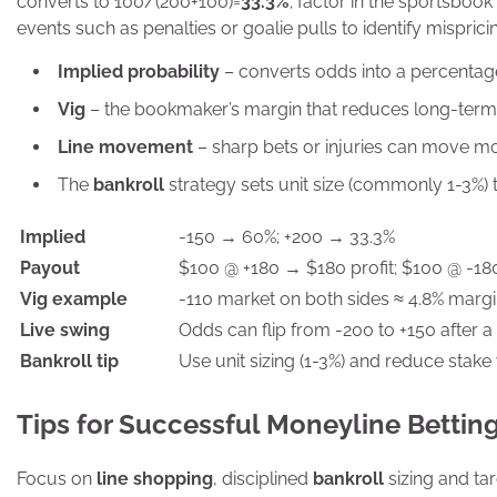
converts to 100/(200+100)=
33.3%
; factor in the sportsbook
events such as penalties or goalie pulls to identify misprici
Implied probability
– converts odds into a percentag
Vig
– the bookmaker’s margin that reduces long-term
Line movement
– sharp bets or injuries can move mo
The
bankroll
strategy sets unit size (commonly 1-3%)
Implied
-150 → 60%; +200 → 33.3%
Payout
$100 @ +180 → $180 profit; $100 @ -18
Vig example
-110 market on both sides ≈ 4.8% margi
Live swing
Odds can flip from -200 to +150 after
Bankroll tip
Use unit sizing (1-3%) and reduce stak
Tips for Successful Moneyline Bettin
Focus on
line shopping
, disciplined
bankroll
sizing and ta