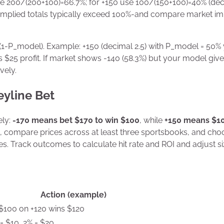
use 200/(200+100)=66.7%; for +150 use 100/(150+100)=40% (de
implied totals typically exceed 100%-and compare market im
(1-P_model). Example: +150 (decimal 2.5) with P_model = 50% 
ts $25 profit. If market shows -140 (58.3%) but your model giv
vely.
eyline Bet
ely:
-170 means bet $170 to win $100
, while
+150 means $1
), compare prices across at least three sportsbooks, and cho
. Track outcomes to calculate hit rate and ROI and adjust si
Action (example)
100 on +120 wins $120
= $10, 2% = $20