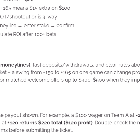
 +165 means $15 extra on $100
s OT/shootout or is 3-way
eyline → enter stake → confirm
culate ROI after 100+ bets
 moneylines)
, fast deposits/withdrawals, and clear rules ab
et – a swing from +150 to +165 on one game can change prof
ts or matched welcome offers up to $300-$500 when they im
m the payout shown. For example, a $100 wager on Team A at
-
B at
+120 returns $220 total ($120 profit)
. Double-check the 
ms before submitting the ticket.