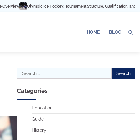
pic Ice Hockey: Tournament Structure, Qualification, and What Makes It Specia
HOME
BLOG
Search
for:
Categories
Education
Guide
History