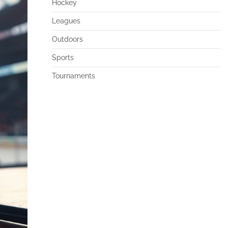
Hockey
Leagues
Outdoors
Sports
Tournaments