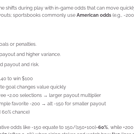
e shifts during play with in-game odds that can move quickl
ayouts; sportsbooks commonly use
American odds
(e.g., -200
als or penalties.
payout and higher variance.
d payout and risk.
$140 to win $100
late goal changes value quickly
e +2.00 selections → larger payout multiplier
xample favorite -200 → alt -150 for smaller payout
ed 60% chance)
tive odds like -150 equate to 150/(150+100)=
60%
, while +200