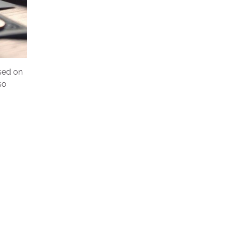
sed on
so