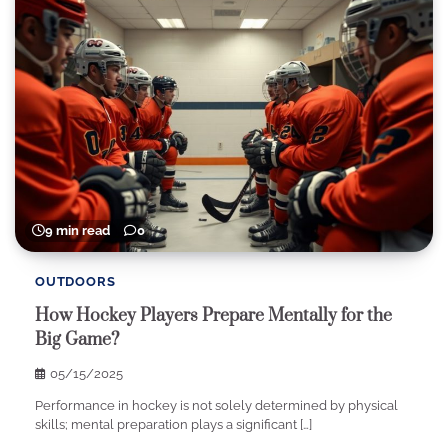
9 min read
0
OUTDOORS
How Hockey Players Prepare Mentally for the
Big Game?
05/15/2025
Performance in hockey is not solely determined by physical
skills; mental preparation plays a significant […]