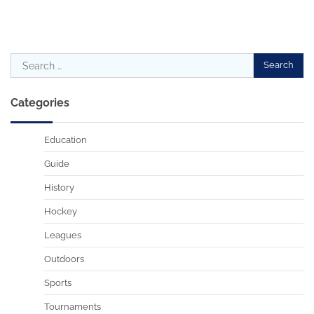
Search
for:
Categories
Education
Guide
History
Hockey
Leagues
Outdoors
Sports
Tournaments