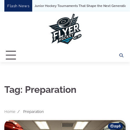
Skip
Flash News
Major Junior Hockey Tournaments That Shape the Next Generation of P
to
content
Tag:
Preparation
Home
Preparation
296