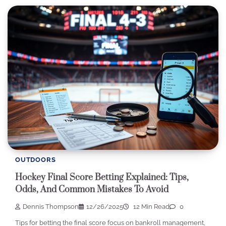
OUTDOORS
Hockey Final Score Betting Explained: Tips,
Odds, And Common Mistakes To Avoid
Dennis Thompson
12/26/2025
12 Min Read
0
Tips for betting the final score focus on bankroll management,