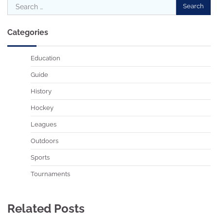
Search
for:
Categories
Education
Guide
History
Hockey
Leagues
Outdoors
Sports
Tournaments
Related Posts