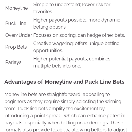
Simple to understand; lower risk for
Moneyline
favorites.
Higher payouts possible; more dynamic
Puck Line
betting options.
Over/Under
Focuses on scoring; can hedge other bets.
Creative wagering; offers unique betting
Prop Bets
opportunities.
Higher potential payouts; combines
Parlays
multiple bets into one.
Advantages of Moneyline and Puck Line Bets
Moneyline bets are straightforward, appealing to
beginners as they require simply selecting the winning
team. Puck line bets amplify the excitement by
introducing a point spread, which can enhance potential
payouts, especially when betting on underdogs. These
formats also provide flexibility, allowing bettors to adjust