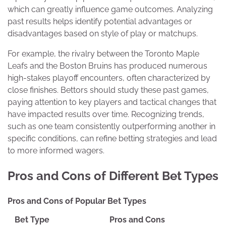
which can greatly influence game outcomes. Analyzing
past results helps identify potential advantages or
disadvantages based on style of play or matchups.
For example, the rivalry between the Toronto Maple
Leafs and the Boston Bruins has produced numerous
high-stakes playoff encounters, often characterized by
close finishes. Bettors should study these past games,
paying attention to key players and tactical changes that
have impacted results over time. Recognizing trends,
such as one team consistently outperforming another in
specific conditions, can refine betting strategies and lead
to more informed wagers.
Pros and Cons of Different Bet Types
Pros and Cons of Popular Bet Types
Bet Type
Pros and Cons