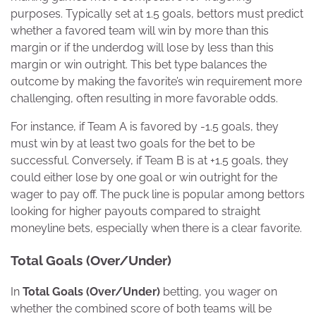
purposes. Typically set at 1.5 goals, bettors must predict
whether a favored team will win by more than this
margin or if the underdog will lose by less than this
margin or win outright. This bet type balances the
outcome by making the favorite’s win requirement more
challenging, often resulting in more favorable odds.
For instance, if Team A is favored by -1.5 goals, they
must win by at least two goals for the bet to be
successful. Conversely, if Team B is at +1.5 goals, they
could either lose by one goal or win outright for the
wager to pay off. The puck line is popular among bettors
looking for higher payouts compared to straight
moneyline bets, especially when there is a clear favorite.
Total Goals (Over/Under)
In
Total Goals (Over/Under)
betting, you wager on
whether the combined score of both teams will be