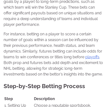
goals by a player) to long-term predictions, such as
which team will win the Stanley Cup. These bets can
offer significant payouts based on unique situations and
require a deep understanding of teams and individual
player performance.
For instance, betting on a player to score a certain
number of goals within a season can be influenced by
their previous performance, health status, and team
dynamics. Similarly, futures betting can include odds for
teams to win conferences or titles long before
playoffs
.
Both prop and futures bets add depth and excitement to
NHL betting, allowing for strategic long-term
investments based on the bettor’s insights into the game.
Step-by-Step Betting Process
Step
Description
1. Setting Up
Choose a reputable sportsbook,