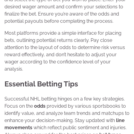
desired wager amount and confirm your selections to
finalize the bet. Ensure you’re aware of the odds and
potential payouts before completing the process.
Most platforms provide a simple interface for placing
bets, outlining potential returns clearly. Pay close
attention to the layout of odds to determine risk versus
reward effectively, and don’t hesitate to adjust your
wager according to the confidence level of your
analysis.
Essential Betting Tips
Successful NHL betting hinges on a few key strategies.
Focus on the
odds
provided by various sportsbooks to
identify value, and analyze team trends and matchups to
enhance your decision-making. Stay updated with
line
movements
which reflect public sentiment and injuries.