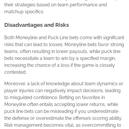
their strategies based on team performance and
matchup specifics.
Disadvantages and Risks
Both Moneyline and Puck Line bets come with significant
risks that can lead to losses. Moneyline bets favor strong
teams, often resulting in lower payouts, while puck line
bets necessitate a team to win by a specified margin,
increasing the chance of a loss if the game is closely
contested.
Moreover, a lack of knowledge about team dynamics or
player injuries can negatively impact decisions, leading
to misguided confidence. Betting on favorites in
Moneyline often entails accepting lower returns, while
puck line bets can be misleading if you underestimate
the defense or overestimate the offense’s scoring ability.
Risk management becomes vital, as overcommitting to