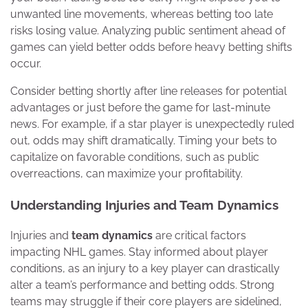
unwanted line movements, whereas betting too late
risks losing value. Analyzing public sentiment ahead of
games can yield better odds before heavy betting shifts
occur.
Consider betting shortly after line releases for potential
advantages or just before the game for last-minute
news. For example, if a star player is unexpectedly ruled
out, odds may shift dramatically. Timing your bets to
capitalize on favorable conditions, such as public
overreactions, can maximize your profitability.
Understanding Injuries and Team Dynamics
Injuries and
team dynamics
are critical factors
impacting NHL games. Stay informed about player
conditions, as an injury to a key player can drastically
alter a team’s performance and betting odds. Strong
teams may struggle if their core players are sidelined,