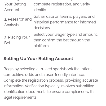
Your Betting
complete registration, and verify
Account
identity.
Gather data on teams, players, and
2. Research and
historical performance for informed
Analysis
decisions.
Select your wager type and amount,
3. Placing Your
then confirm the bet through the
Bet
platform.
Setting Up Your Betting Account
Begin by selecting a trusted sportsbook that offers
competitive odds and a user-friendly interface.
Complete the registration process, providing accurate
information. Verification typically involves submitting
identification documents to ensure compliance with
legal requirements.