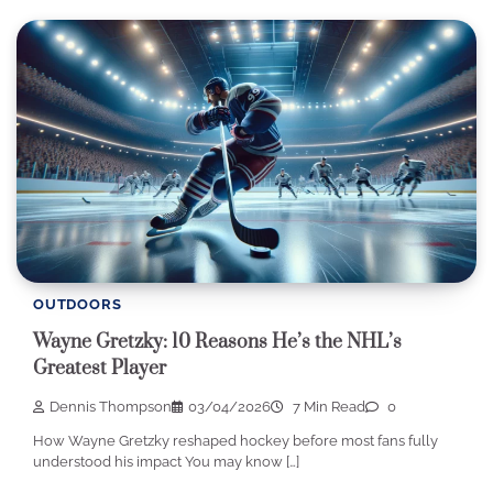
OUTDOORS
Wayne Gretzky: 10 Reasons He’s the NHL’s
Greatest Player
Dennis Thompson
03/04/2026
7 Min Read
0
How Wayne Gretzky reshaped hockey before most fans fully
understood his impact You may know […]