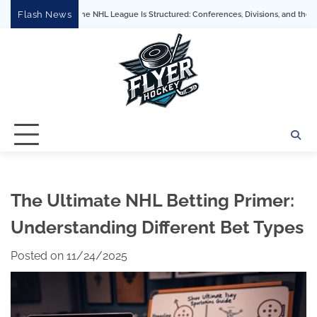
Skip
Flash News
he NHL League Is Structured: Conferences, Divisions, and the Road to the Playoffs
to
content
The Ultimate NHL Betting Primer:
Understanding Different Bet Types
Posted on
11/24/2025