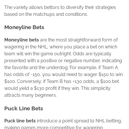
The variety allows bettors to diversify their strategies
based on the matchups and conditions.
Moneyline Bets
Moneyline bets
are the most straightforward form of
wagering in the NHL, where you place a bet on which
team will win the game outright. Odds are typically
presented with a positive or negative number, indicating
the favorite and the underdog. For example, if Team A
has odds of -150, you would need to wager $150 to win
$100. Conversely, if Team B has +130 odds, a $100 bet
would yield a $130 profit if they win. This simplicity
attracts many beginners.
Puck Line Bets
Puck line bets
introduce a point spread to NHL betting,
making games more competitive for wagering