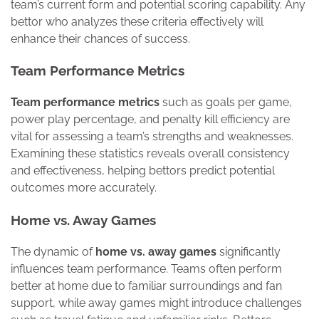
team’s current form and potential scoring capability. Any
bettor who analyzes these criteria effectively will
enhance their chances of success.
Team Performance Metrics
Team performance metrics
such as goals per game,
power play percentage, and penalty kill efficiency are
vital for assessing a team’s strengths and weaknesses.
Examining these statistics reveals overall consistency
and effectiveness, helping bettors predict potential
outcomes more accurately.
Home vs. Away Games
The dynamic of
home vs. away games
significantly
influences team performance. Teams often perform
better at home due to familiar surroundings and fan
support, while away games might introduce challenges