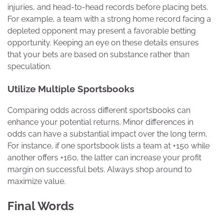
injuries, and head-to-head records before placing bets.
For example, a team with a strong home record facing a
depleted opponent may present a favorable betting
opportunity. Keeping an eye on these details ensures
that your bets are based on substance rather than
speculation.
Utilize Multiple Sportsbooks
Comparing odds across different sportsbooks can
enhance your potential returns. Minor differences in
odds can have a substantial impact over the long term.
For instance, if one sportsbook lists a team at +150 while
another offers +160, the latter can increase your profit
margin on successful bets. Always shop around to
maximize value.
Final Words