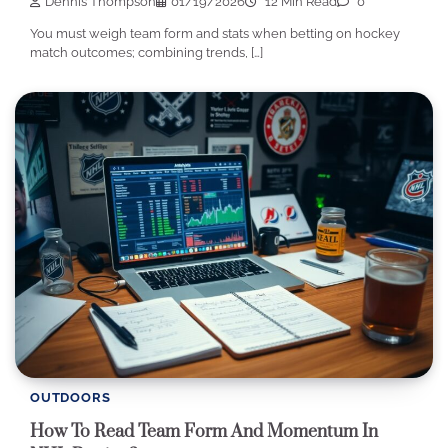
Dennis Thompson
01/19/2026
12 Min Read
0
You must weigh team form and stats when betting on hockey
match outcomes; combining trends, […]
OUTDOORS
How To Read Team Form And Momentum In