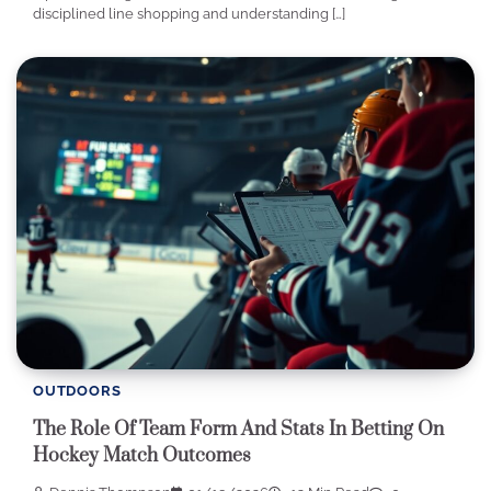
disciplined line shopping and understanding […]
OUTDOORS
The Role Of Team Form And Stats In Betting On
Hockey Match Outcomes