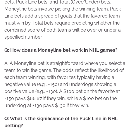
bets, Puck Line bets, and Total (Over/Under) bets.
Moneyline bets involve picking the winning team. Puck
Line bets add a spread of goals that the favored team
must win by. Total bets require predicting whether the
combined score of both teams will be over or under a
specified number.
Q: How does a Moneyline bet work in NHL games?
A: A Moneyline bet is straightforward where you select a
team to win the game. The odds reflect the likelihood of
each team winning, with favorites typically having a
negative value (e.g., -150) and underdogs showing a
positive value (e.g., +130). A $100 bet on the favorite at
-150 pays $66.67 if they win, while a $100 bet on the
underdog at +130 pays $130 if they win.
Q: What is the significance of the Puck Line in NHL
betting?