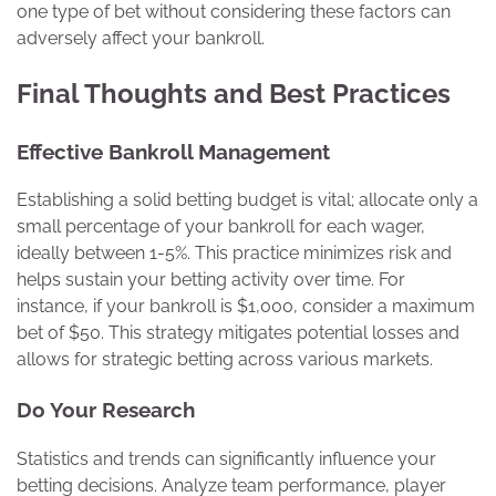
one type of bet without considering these factors can
adversely affect your bankroll.
Final Thoughts and Best Practices
Effective Bankroll Management
Establishing a solid betting budget is vital; allocate only a
small percentage of your bankroll for each wager,
ideally between 1-5%. This practice minimizes risk and
helps sustain your betting activity over time. For
instance, if your bankroll is $1,000, consider a maximum
bet of $50. This strategy mitigates potential losses and
allows for strategic betting across various markets.
Do Your Research
Statistics and trends can significantly influence your
betting decisions. Analyze team performance, player