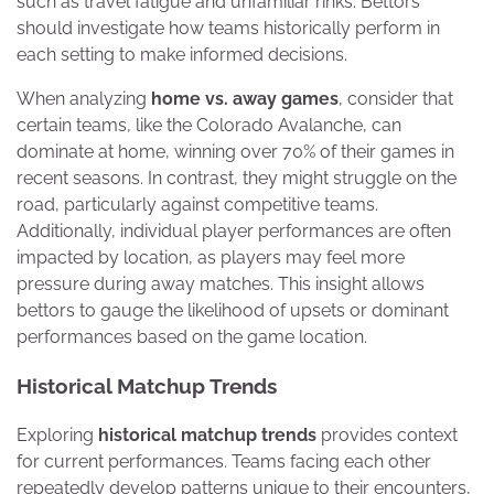
such as travel fatigue and unfamiliar rinks. Bettors
should investigate how teams historically perform in
each setting to make informed decisions.
When analyzing
home vs. away games
, consider that
certain teams, like the Colorado Avalanche, can
dominate at home, winning over 70% of their games in
recent seasons. In contrast, they might struggle on the
road, particularly against competitive teams.
Additionally, individual player performances are often
impacted by location, as players may feel more
pressure during away matches. This insight allows
bettors to gauge the likelihood of upsets or dominant
performances based on the game location.
Historical Matchup Trends
Exploring
historical matchup trends
provides context
for current performances. Teams facing each other
repeatedly develop patterns unique to their encounters,