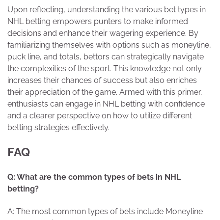
Upon reflecting, understanding the various bet types in
NHL betting empowers punters to make informed
decisions and enhance their wagering experience. By
familiarizing themselves with options such as moneyline,
puck line, and totals, bettors can strategically navigate
the complexities of the sport. This knowledge not only
increases their chances of success but also enriches
their appreciation of the game. Armed with this primer,
enthusiasts can engage in NHL betting with confidence
and a clearer perspective on how to utilize different
betting strategies effectively.
FAQ
Q: What are the common types of bets in NHL
betting?
A: The most common types of bets include Moneyline