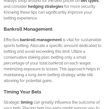
Always shop around for the best prices on
bet types
,
and consider
hedging strategies
for more security.
Knowing these tips can significantly improve your
betting experience.
Bankroll Management
Effective
bankroll management
is vital for sustainable
sports betting. Allocate a specific amount dedicated to
betting and avoid exceeding this limit. Utilize a
conservative staking plan, betting only a small
percentage of your total bankroll on each wager,
minimizing exposure to losses. This approach helps in
maintaining a long-term betting strategy while still
allowing for potential gains.
Timing Your Bets
Strategic
timing
can greatly influence the outcome of
your bets. Placing bets too early might expose you to