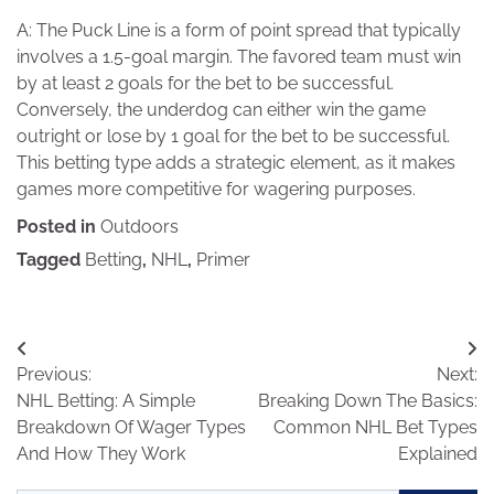
A: The Puck Line is a form of point spread that typically
involves a 1.5-goal margin. The favored team must win
by at least 2 goals for the bet to be successful.
Conversely, the underdog can either win the game
outright or lose by 1 goal for the bet to be successful.
This betting type adds a strategic element, as it makes
games more competitive for wagering purposes.
Posted in
Outdoors
Tagged
Betting
,
NHL
,
Primer
Post
Previous:
Next:
navigation
NHL Betting: A Simple
Breaking Down The Basics:
Breakdown Of Wager Types
Common NHL Bet Types
And How They Work
Explained