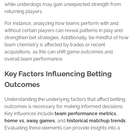
while underdogs may gain unexpected strength from
returning players.
For instance, analyzing how teams perform with and
without certain players can reveal patterns in play and
strengthen bet strategies. Additionally, be mindful of how
team chemistry is affected by trades or recent
acquisitions, as this can shift game outcomes and
overall team performance.
Key Factors Influencing Betting
Outcomes
Understanding the underlying factors that affect betting
outcomes is necessary for making informed decisions.
Key influences include
team performance metrics
,
home vs. away games
, and
historical matchup trends
.
Evaluating these elements can provide insights into a