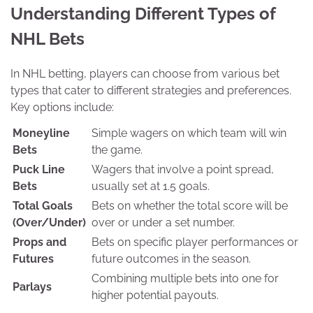
Understanding Different Types of
NHL Bets
In NHL betting, players can choose from various bet
types that cater to different strategies and preferences.
Key options include:
Moneyline
Simple wagers on which team will win
Bets
the game.
Puck Line
Wagers that involve a point spread,
Bets
usually set at 1.5 goals.
Total Goals
Bets on whether the total score will be
(Over/Under)
over or under a set number.
Props and
Bets on specific player performances or
Futures
future outcomes in the season.
Combining multiple bets into one for
Parlays
higher potential payouts.