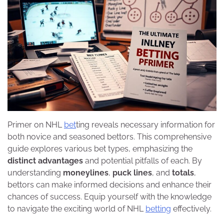
Primer on NHL
bet
ting reveals necessary information for
both novice and seasoned bettors. This comprehensive
guide explores various bet types, emphasizing the
distinct advantages
and potential pitfalls of each. By
understanding
moneylines
,
puck lines
, and
totals
,
bettors can make informed decisions and enhance their
chances of success. Equip yourself with the knowledge
to navigate the exciting world of NHL
betting
effectively.