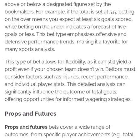
above or below a designated figure set by the
bookmakers. For example, if the total is set at 5.5, betting
on the over means you expect at least six goals scored,
while betting on the under indicates a forecast of five
goals or less. This bet type emphasizes offensive and
defensive performance trends, making it a favorite for
many sports analysts.
This type of bet allows for flexibility, as it can still yield a
profit even if your chosen team doesn’t win. Bettors must
consider factors such as injuries, recent performance,
and individual player stats. This detailed analysis can
significantly influence the outcome of total goals,
offering opportunities for informed wagering strategies.
Props and Futures
Props and futures
bets cover a wide range of
outcomes, from specific player achievements (e.g., total