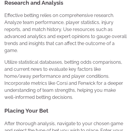
Research and Analysis
Effective betting relies on comprehensive research.
Analyze team performance, player statistics, injury
reports, and match history. Use resources such as
advanced analytics and expert opinions to gauge overall
trends and insights that can affect the outcome of a
game.
Utilize statistical databases, betting odds comparisons,
and current news to evaluate key factors like
home/away performance and player conditions.
Incorporate metrics like Corsi and Fenwick for a deeper
understanding of team strengths, helping you make
well-informed betting decisions.
Placing Your Bet
After thorough analysis, navigate to your chosen game
and select the type of bet you wish to place. Enter your