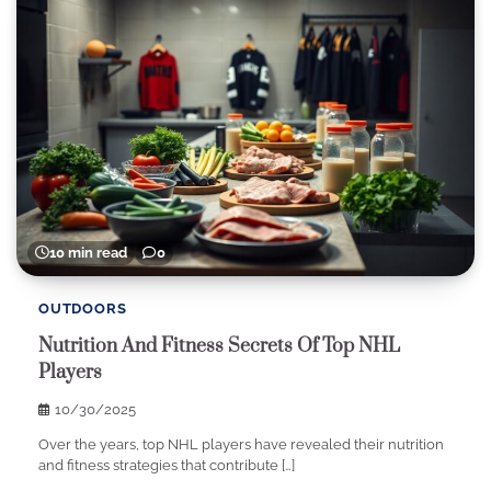
10 min read
0
OUTDOORS
Nutrition And Fitness Secrets Of Top NHL
Players
10/30/2025
Over the years, top NHL players have revealed their nutrition
and fitness strategies that contribute […]