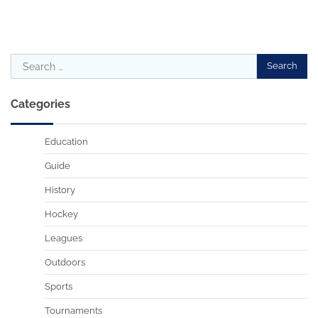
Search
for:
Categories
Education
Guide
History
Hockey
Leagues
Outdoors
Sports
Tournaments