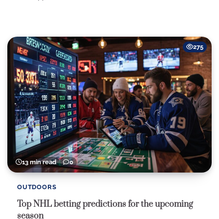
275
13 min read
0
OUTDOORS
Top NHL betting predictions for the upcoming
season