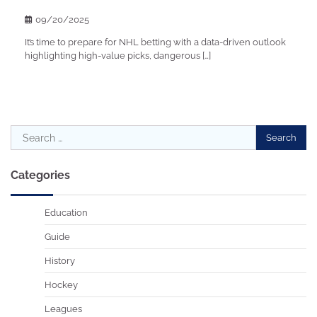
09/20/2025
It’s time to prepare for NHL betting with a data-driven outlook
highlighting high-value picks, dangerous […]
Search
for:
Categories
Education
Guide
History
Hockey
Leagues