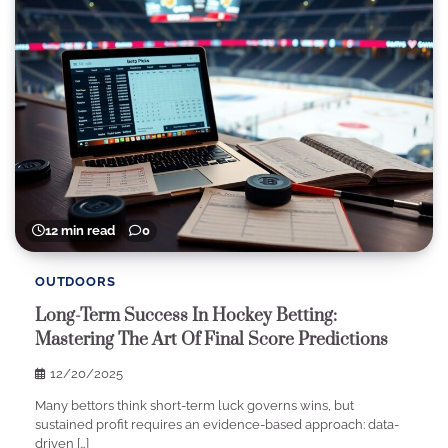
12 min read
0
OUTDOORS
Long-Term Success In Hockey Betting:
Mastering The Art Of Final Score Predictions
12/20/2025
Many bettors think short-term luck governs wins, but
sustained profit requires an evidence-based approach: data-
driven […]