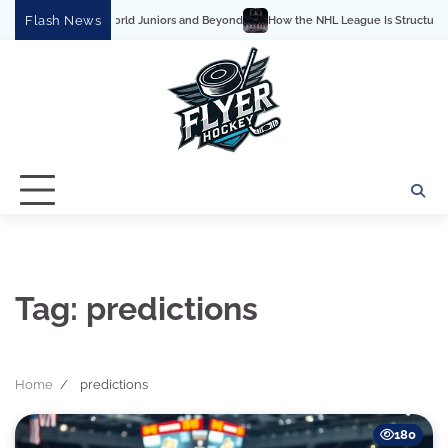
Skip
Flash News
e Guide to the World Juniors and Beyond
How the NHL League Is Structured: Conf
to
content
Tag:
predictions
Home
predictions
180