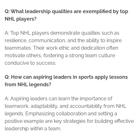
Q: What leadership qualities are exemplified by top
NHL players?
A: Top NHL players demonstrate qualities such as
resilience, communication, and the ability to inspire
teammates. Their work ethic and dedication often
motivate others, fostering a strong team culture
conducive to success.
Q: How can aspiring leaders in sports apply lessons
from NHL legends?
A: Aspiring leaders can learn the importance of
teamwork, adaptability, and accountability from NHL
legends. Emphasizing collaboration and setting a
positive example are key strategies for building effective
leadership within a team.