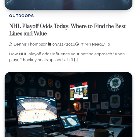
OUTDOORS
NHL Playoff Odds Today: Where to Find the Best
Lines and Value
Dennis Thompson
03/22/2026
7 Min Read
0
How NHL playoff odds influence your betting approach When
playoff hockey heats up, odds shift […]