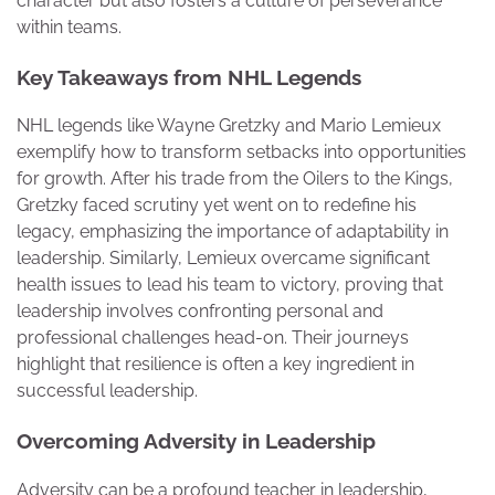
character but also fosters a culture of perseverance
within teams.
Key Takeaways from NHL Legends
NHL legends like Wayne Gretzky and Mario Lemieux
exemplify how to transform setbacks into opportunities
for growth. After his trade from the Oilers to the Kings,
Gretzky faced scrutiny yet went on to redefine his
legacy, emphasizing the importance of adaptability in
leadership. Similarly, Lemieux overcame significant
health issues to lead his team to victory, proving that
leadership involves confronting personal and
professional challenges head-on. Their journeys
highlight that resilience is often a key ingredient in
successful leadership.
Overcoming Adversity in Leadership
Adversity can be a profound teacher in leadership,