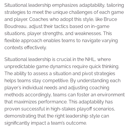
Situational leadership emphasizes adaptability, tailoring
strategies to meet the unique challenges of each game
and player. Coaches who adopt this style, like Bruce
Boudreau, adjust their tactics based on in-game
situations, player strengths, and weaknesses. This
flexible approach enables teams to navigate varying
contexts effectively.
Situational leadership is crucial in the NHL, where
unpredictable game dynamics require quick thinking.
The ability to assess a situation and pivot strategies
helps teams stay competitive. By understanding each
player’s individual needs and adjusting coaching
methods accordingly, teams can foster an environment
that maximizes performance. This adaptability has
proven successful in high-stakes playoff scenarios,
demonstrating that the right leadership style can
significantly impact a team’s outcome.