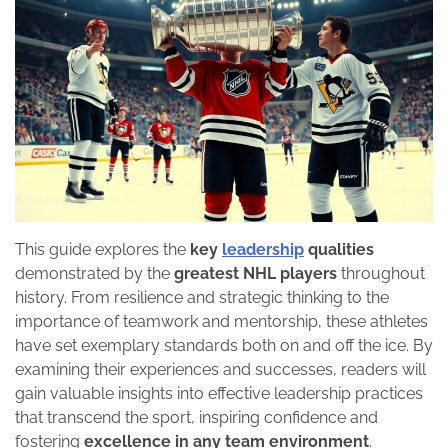
This guide explores the
key
leadership
qualities
demonstrated by the
greatest NHL players
throughout
history. From resilience and strategic thinking to the
importance of teamwork and mentorship, these athletes
have set exemplary standards both on and off the ice. By
examining their experiences and successes, readers will
gain valuable insights into effective leadership practices
that transcend the sport, inspiring confidence and
fostering
excellence in any team environment
.