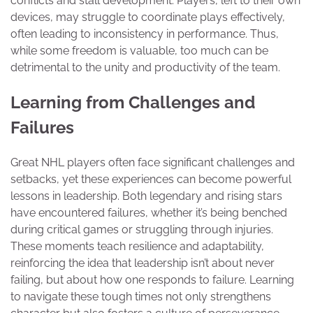
conflicts and stall development. Players, left to their own
devices, may struggle to coordinate plays effectively,
often leading to inconsistency in performance. Thus,
while some freedom is valuable, too much can be
detrimental to the unity and productivity of the team.
Learning from Challenges and
Failures
Great NHL players often face significant challenges and
setbacks, yet these experiences can become powerful
lessons in leadership. Both legendary and rising stars
have encountered failures, whether it’s being benched
during critical games or struggling through injuries.
These moments teach resilience and adaptability,
reinforcing the idea that leadership isn’t about never
failing, but about how one responds to failure. Learning
to navigate these tough times not only strengthens