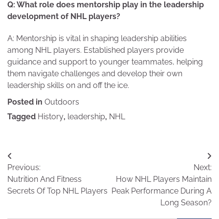
Q: What role does mentorship play in the leadership
development of NHL players?
A: Mentorship is vital in shaping leadership abilities
among NHL players. Established players provide
guidance and support to younger teammates, helping
them navigate challenges and develop their own
leadership skills on and off the ice.
Posted in
Outdoors
Tagged
History
,
leadership
,
NHL
Post
Previous:
Next:
navigation
Nutrition And Fitness
How NHL Players Maintain
Secrets Of Top NHL Players
Peak Performance During A
Long Season?