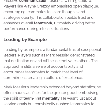
Effective
communication
fosters a winning culture.
Players like Wayne Gretzky emphasized open dialogue,
encouraging teammates to share thoughts and
strategies openly. This collaboration builds trust and
enhances overall
teamwork
, ultimately driving better
performance during intense situations.
Leading by Example
Leading by example is a fundamental trait of exceptional
leaders. Players such as Mark Messier demonstrated
that dedication on and off the ice motivates others. This
approach instills a sense of accountability and
encourages teammates to match that level of
commitment, creating a culture of excellence.
Mark Messier’s leadership extended beyond statistics; he
often made sacrifices for the greater good, embodying
the spirit of
team-first mentality
. He wasn’t just about
scoring goals but consistently pushed teammates to