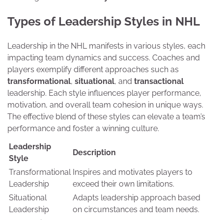
Types of Leadership Styles in NHL
Leadership in the NHL manifests in various styles, each
impacting team dynamics and success. Coaches and
players exemplify different approaches such as
transformational
,
situational
, and
transactional
leadership. Each style influences player performance,
motivation, and overall team cohesion in unique ways.
The effective blend of these styles can elevate a team’s
performance and foster a winning culture.
Leadership
Description
Style
Transformational
Inspires and motivates players to
Leadership
exceed their own limitations.
Situational
Adapts leadership approach based
Leadership
on circumstances and team needs.