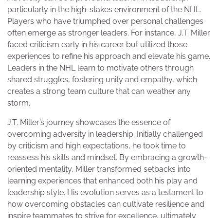
particularly in the high-stakes environment of the NHL.
Players who have triumphed over personal challenges
often emerge as stronger leaders. For instance, J.T. Miller
faced criticism early in his career but utilized those
experiences to refine his approach and elevate his game.
Leaders in the NHL learn to motivate others through
shared struggles, fostering unity and empathy, which
creates a strong team culture that can weather any
storm.
J.T. Miller’s journey showcases the essence of
overcoming adversity in leadership. Initially challenged
by criticism and high expectations, he took time to
reassess his skills and mindset. By embracing a growth-
oriented mentality, Miller transformed setbacks into
learning experiences that enhanced both his play and
leadership style. His evolution serves as a testament to
how overcoming obstacles can cultivate resilience and
inspire teammates to strive for excellence, ultimately