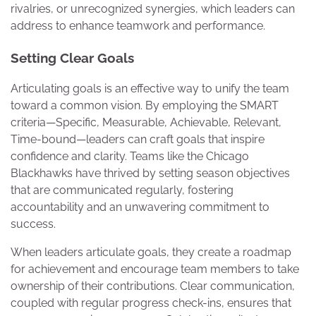
rivalries, or unrecognized synergies, which leaders can
address to enhance teamwork and performance.
Setting Clear Goals
Articulating goals is an effective way to unify the team
toward a common vision. By employing the SMART
criteria—Specific, Measurable, Achievable, Relevant,
Time-bound—leaders can craft goals that inspire
confidence and clarity. Teams like the Chicago
Blackhawks have thrived by setting season objectives
that are communicated regularly, fostering
accountability and an unwavering commitment to
success.
When leaders articulate goals, they create a roadmap
for achievement and encourage team members to take
ownership of their contributions. Clear communication,
coupled with regular progress check-ins, ensures that