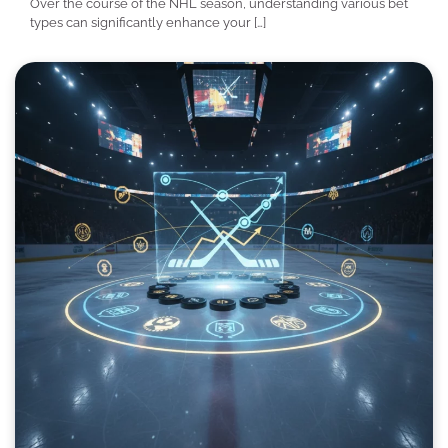
Over the course of the NHL season, understanding various bet
types can significantly enhance your […]