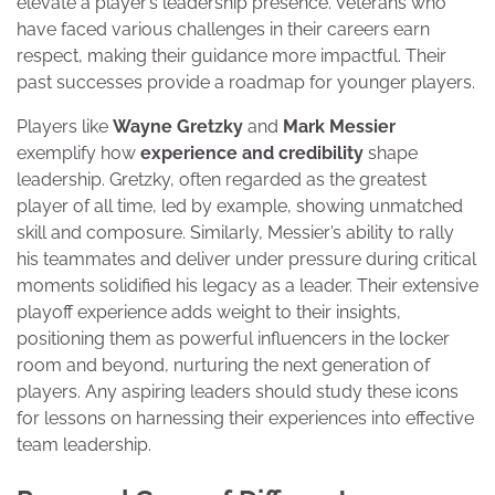
elevate a player’s leadership presence. Veterans who
have faced various challenges in their careers earn
respect, making their guidance more impactful. Their
past successes provide a roadmap for younger players.
Players like
Wayne Gretzky
and
Mark Messier
exemplify how
experience and credibility
shape
leadership. Gretzky, often regarded as the greatest
player of all time, led by example, showing unmatched
skill and composure. Similarly, Messier’s ability to rally
his teammates and deliver under pressure during critical
moments solidified his legacy as a leader. Their extensive
playoff experience adds weight to their insights,
positioning them as powerful influencers in the locker
room and beyond, nurturing the next generation of
players. Any aspiring leaders should study these icons
for lessons on harnessing their experiences into effective
team leadership.