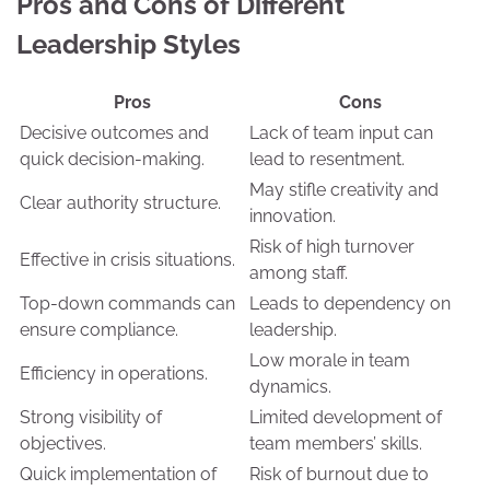
Pros and Cons of Different
Leadership Styles
Pros
Cons
Decisive outcomes and
Lack of team input can
quick decision-making.
lead to resentment.
May stifle creativity and
Clear authority structure.
innovation.
Risk of high turnover
Effective in crisis situations.
among staff.
Top-down commands can
Leads to dependency on
ensure compliance.
leadership.
Low morale in team
Efficiency in operations.
dynamics.
Strong visibility of
Limited development of
objectives.
team members’ skills.
Quick implementation of
Risk of burnout due to