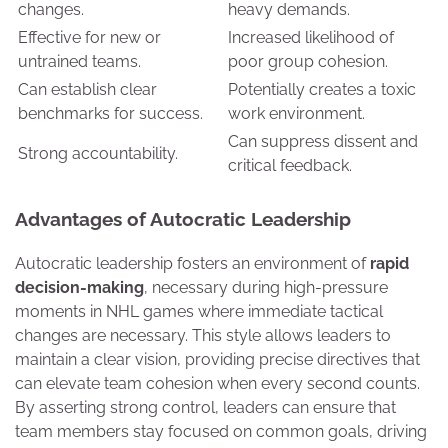
changes.
heavy demands.
Effective for new or
Increased likelihood of
untrained teams.
poor group cohesion.
Can establish clear
Potentially creates a toxic
benchmarks for success.
work environment.
Can suppress dissent and
Strong accountability.
critical feedback.
Advantages of Autocratic Leadership
Autocratic leadership fosters an environment of
rapid
decision-making
, necessary during high-pressure
moments in NHL games where immediate tactical
changes are necessary. This style allows leaders to
maintain a clear vision, providing precise directives that
can elevate team cohesion when every second counts.
By asserting strong control, leaders can ensure that
team members stay focused on common goals, driving