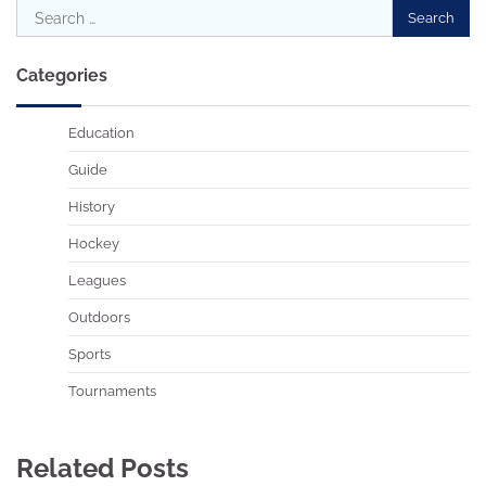
Search
for:
Categories
Education
Guide
History
Hockey
Leagues
Outdoors
Sports
Tournaments
Related Posts