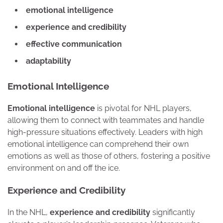
emotional intelligence
experience and credibility
effective communication
adaptability
Emotional Intelligence
Emotional intelligence
is pivotal for NHL players,
allowing them to connect with teammates and handle
high-pressure situations effectively. Leaders with high
emotional intelligence can comprehend their own
emotions as well as those of others, fostering a positive
environment on and off the ice.
Experience and Credibility
In the NHL,
experience and credibility
significantly