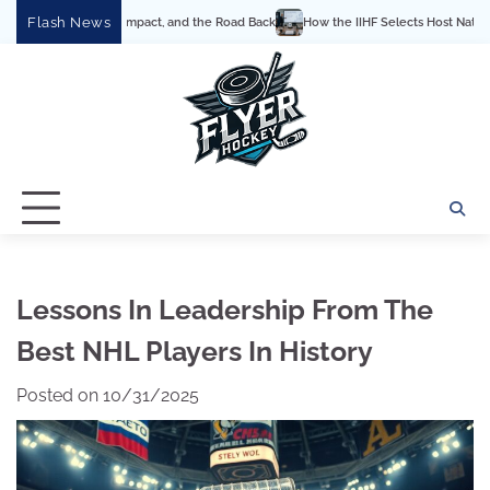
Skip
Flash News
mpact, and the Road Back
How the IIHF Selects Host Nations for the World Champ
to
content
Lessons In Leadership From The
Best NHL Players In History
Posted on
10/31/2025