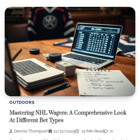
OUTDOORS
Mastering NHL Wagers: A Comprehensive Look
At Different Bet Types
Dennis Thompson
11/21/2025
12 Min Read
0