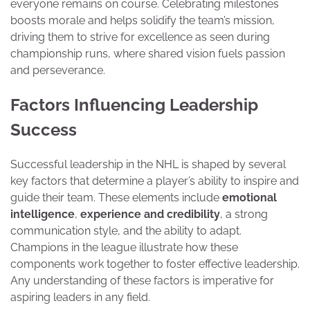
everyone remains on course. Celebrating milestones
boosts morale and helps solidify the team’s mission,
driving them to strive for excellence as seen during
championship runs, where shared vision fuels passion
and perseverance.
Factors Influencing Leadership
Success
Successful leadership in the NHL is shaped by several
key factors that determine a player’s ability to inspire and
guide their team. These elements include
emotional
intelligence
,
experience and credibility
, a strong
communication style, and the ability to adapt.
Champions in the league illustrate how these
components work together to foster effective leadership.
Any understanding of these factors is imperative for
aspiring leaders in any field.