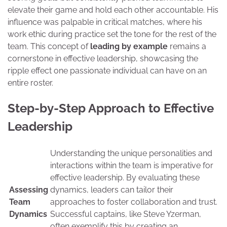
elevate their game and hold each other accountable. His
influence was palpable in critical matches, where his
work ethic during practice set the tone for the rest of the
team. This concept of
leading by example
remains a
cornerstone in effective leadership, showcasing the
ripple effect one passionate individual can have on an
entire roster.
Step-by-Step Approach to Effective
Leadership
Understanding the unique personalities and
interactions within the team is imperative for
effective leadership. By evaluating these
Assessing
dynamics, leaders can tailor their
Team
approaches to foster collaboration and trust.
Dynamics
Successful captains, like Steve Yzerman,
often exemplify this by creating an