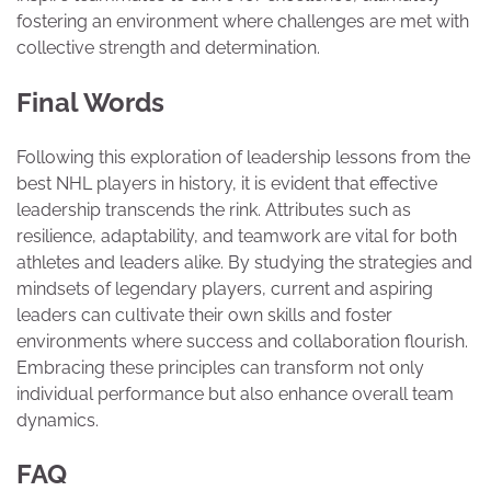
fostering an environment where challenges are met with
collective strength and determination.
Final Words
Following this exploration of leadership lessons from the
best NHL players in history, it is evident that effective
leadership transcends the rink. Attributes such as
resilience, adaptability, and teamwork are vital for both
athletes and leaders alike. By studying the strategies and
mindsets of legendary players, current and aspiring
leaders can cultivate their own skills and foster
environments where success and collaboration flourish.
Embracing these principles can transform not only
individual performance but also enhance overall team
dynamics.
FAQ