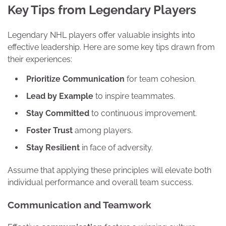
Key Tips from Legendary Players
Legendary NHL players offer valuable insights into
effective leadership. Here are some key tips drawn from
their experiences:
Prioritize Communication
for team cohesion.
Lead by Example
to inspire teammates.
Stay Committed
to continuous improvement.
Foster Trust
among players.
Stay Resilient
in face of adversity.
Assume that applying these principles will elevate both
individual performance and overall team success.
Communication and Teamwork