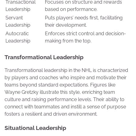
Transactional
Focuses on structure and rewards
Leadership
based on performance.
Servant
Puts players’ needs first, facilitating
Leadership
their development.
Autocratic
Enforces strict control and decision-
Leadership
making from the top.
Transformational Leadership
Transformational leadership in the NHL is characterized
by players and coaches who inspire and motivate their
teams beyond standard expectations. Figures like
Wayne Gretzky illustrate this style, enriching team
culture and raising performance levels. Their ability to
connect with teammates and instill a sense of purpose
fosters a resilient and driven environment.
Situational Leadership