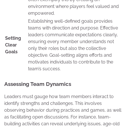
environment where players feel valued and
empowered.
Establishing well-defined goals provides
teams with direction and purpose. Effective
leaders communicate expectations clearly,
Setting
ensuring every member understands not
Clear
only their roles but also the collective
Goals
objective. Goal-setting aligns efforts and
motivates individuals to contribute to the
team’s success.
Assessing Team Dynamics
Leaders must gauge how team members interact to
identify strengths and challenges. This involves
observing behavior during practices and games, as well
as facilitating open discussions. For instance, team-
building activities can reveal underlying issues, age-old