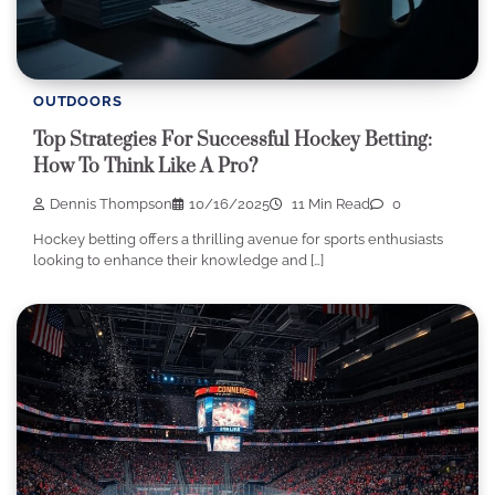
OUTDOORS
Top Strategies For Successful Hockey Betting:
How To Think Like A Pro?
Dennis Thompson
10/16/2025
11 Min Read
0
Hockey betting offers a thrilling avenue for sports enthusiasts
looking to enhance their knowledge and […]