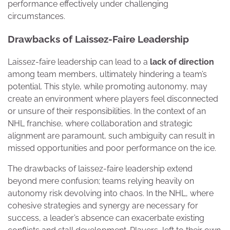
performance effectively under challenging
circumstances.
Drawbacks of Laissez-Faire Leadership
Laissez-faire leadership can lead to a
lack of direction
among team members, ultimately hindering a team’s
potential. This style, while promoting autonomy, may
create an environment where players feel disconnected
or unsure of their responsibilities. In the context of an
NHL franchise, where collaboration and strategic
alignment are paramount, such ambiguity can result in
missed opportunities and poor performance on the ice.
The drawbacks of laissez-faire leadership extend
beyond mere confusion; teams relying heavily on
autonomy risk devolving into chaos. In the NHL, where
cohesive strategies and synergy are necessary for
success, a leader’s absence can exacerbate existing