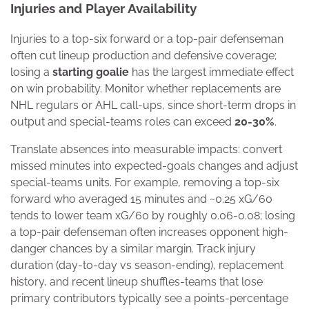
Injuries and Player Availability
Injuries to a top-six forward or a top-pair defenseman
often cut lineup production and defensive coverage;
losing a
starting goalie
has the largest immediate effect
on win probability. Monitor whether replacements are
NHL regulars or AHL call-ups, since short-term drops in
output and special-teams roles can exceed
20-30%
.
Translate absences into measurable impacts: convert
missed minutes into expected-goals changes and adjust
special-teams units. For example, removing a top-six
forward who averaged 15 minutes and ~0.25 xG/60
tends to lower team xG/60 by roughly 0.06-0.08; losing
a top-pair defenseman often increases opponent high-
danger chances by a similar margin. Track injury
duration (day-to-day vs season-ending), replacement
history, and recent lineup shuffles-teams that lose
primary contributors typically see a points-percentage