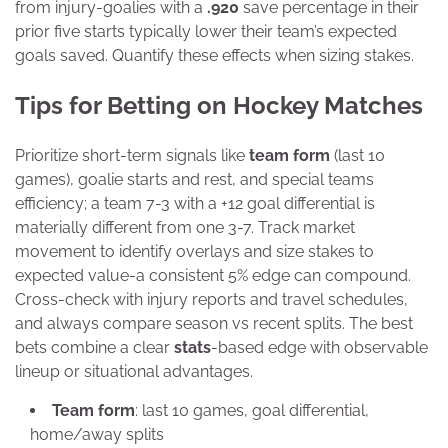
from injury-goalies with a
.920
save percentage in their
prior five starts typically lower their team’s expected
goals saved. Quantify these effects when sizing stakes.
Tips for Betting on Hockey Matches
Prioritize short-term signals like
team form
(last 10
games), goalie starts and rest, and special teams
efficiency; a team 7-3 with a +12 goal differential is
materially different from one 3-7. Track market
movement to identify overlays and size stakes to
expected value-a consistent 5% edge can compound.
Cross-check with injury reports and travel schedules,
and always compare season vs recent splits. The best
bets combine a clear
stats
-based edge with observable
lineup or situational advantages.
Team form
: last 10 games, goal differential,
home/away splits