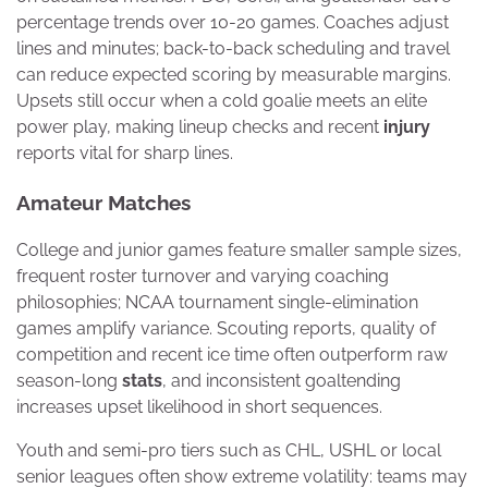
percentage trends over 10-20 games. Coaches adjust
lines and minutes; back-to-back scheduling and travel
can reduce expected scoring by measurable margins.
Upsets still occur when a cold goalie meets an elite
power play, making lineup checks and recent
injury
reports vital for sharp lines.
Amateur Matches
College and junior games feature smaller sample sizes,
frequent roster turnover and varying coaching
philosophies; NCAA tournament single-elimination
games amplify variance. Scouting reports, quality of
competition and recent ice time often outperform raw
season-long
stats
, and inconsistent goaltending
increases upset likelihood in short sequences.
Youth and semi-pro tiers such as CHL, USHL or local
senior leagues often show extreme volatility: teams may