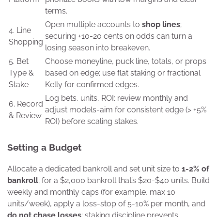
terms.
Open multiple accounts to
shop lines
;
4. Line
securing +10-20 cents on odds can turn a
Shopping
losing season into breakeven.
5. Bet
Choose moneyline, puck line, totals, or props
Type &
based on edge; use flat staking or fractional
Stake
Kelly for confirmed edges.
Log bets, units, ROI; review monthly and
6. Record
adjust models-aim for consistent edge (> +5%
& Review
ROI) before scaling stakes.
Setting a Budget
Allocate a dedicated bankroll and set unit size to
1-2% of
bankroll
; for a $2,000 bankroll that’s $20-$40 units. Build
weekly and monthly caps (for example, max 10
units/week), apply a loss-stop of 5-10% per month, and
do not chase losses
; staking discipline prevents