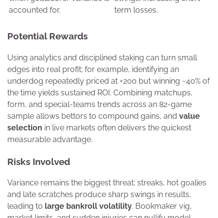
accounted for.
term losses.
Potential Rewards
Using analytics and disciplined staking can turn small
edges into real profit; for example, identifying an
underdog repeatedly priced at +200 but winning ~40% of
the time yields sustained ROI. Combining matchups,
form, and special-teams trends across an 82-game
sample allows bettors to compound gains, and
value
selection
in live markets often delivers the quickest
measurable advantage.
Risks Involved
Variance remains the biggest threat: streaks, hot goalies
and late scratches produce sharp swings in results,
leading to
large bankroll volatility
. Bookmaker vig,
market limits, and sudden injuries can nullify model