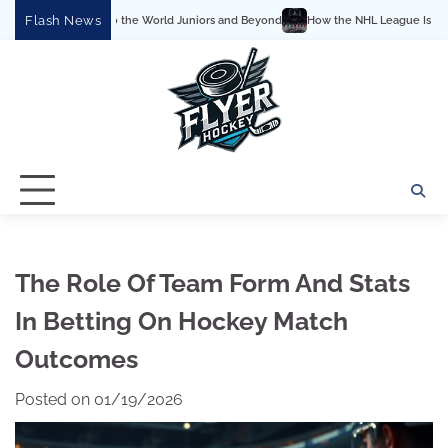
Skip
Flash News
he World Juniors and Beyond
How the NHL League Is Structured: Conferences, Div
to
content
The Role Of Team Form And Stats
In Betting On Hockey Match
Outcomes
Posted on
01/19/2026