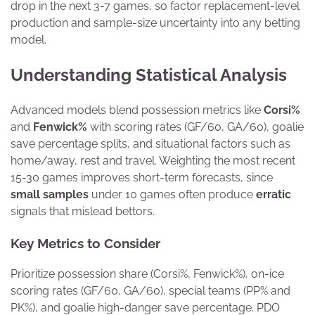
drop in the next 3-7 games, so factor replacement-level
production and sample-size uncertainty into any betting
model.
Understanding Statistical Analysis
Advanced models blend possession metrics like
Corsi%
and
Fenwick%
with scoring rates (GF/60, GA/60), goalie
save percentage splits, and situational factors such as
home/away, rest and travel. Weighting the most recent
15-30 games improves short-term forecasts, since
small samples
under 10 games often produce
erratic
signals that mislead bettors.
Key Metrics to Consider
Prioritize possession share (Corsi%, Fenwick%), on-ice
scoring rates (GF/60, GA/60), special teams (PP% and
PK%), and goalie high-danger save percentage. PDO