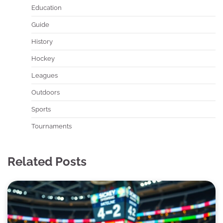
Education
Guide
History
Hockey
Leagues
Outdoors
Sports
Tournaments
Related Posts