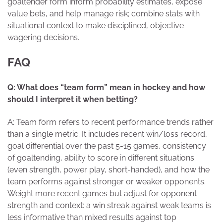
goaltender form inform probability estimates, expose
value bets, and help manage risk; combine stats with
situational context to make disciplined, objective
wagering decisions.
FAQ
Q: What does “team form” mean in hockey and how
should I interpret it when betting?
A: Team form refers to recent performance trends rather
than a single metric. It includes recent win/loss record,
goal differential over the past 5-15 games, consistency
of goaltending, ability to score in different situations
(even strength, power play, short-handed), and how the
team performs against stronger or weaker opponents.
Weight more recent games but adjust for opponent
strength and context: a win streak against weak teams is
less informative than mixed results against top