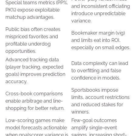
Special teams metrics (PP%,
and inconsistent officiating
PK%) expose exploitable
introduce unpredictable
matchup advantages.
variance.
Public bias often creates
Bookmaker margin (vig)
mispriced favorites and
and limits eat into ROI,
profitable underdog
especially on small edges.
opportunities.
Advanced tracking data
Data complexity can lead
(player tracking, expected
to overfitting and false
goals) improves prediction
confidence in models.
accuracy.
Sportsbooks impose
Cross-book comparisons
limits, account restrictions
enable arbitrage and line-
and reduced stakes for
shopping for better return.
winners.
Low-scoring games make
Few-goal outcomes
model forecasts actionable
amplify single-event
when goalscorer variance is
swings, increasing short-