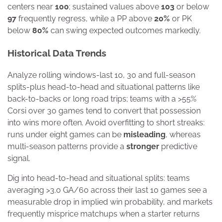
centers near
100
; sustained values above
103
or below
97
frequently regress, while a PP above
20%
or PK
below
80%
can swing expected outcomes markedly.
Historical Data Trends
Analyze rolling windows-last 10, 30 and full-season
splits-plus head-to-head and situational patterns like
back-to-backs or long road trips; teams with a >55%
Corsi over 30 games tend to convert that possession
into wins more often. Avoid overfitting to short streaks:
runs under eight games can be
misleading
, whereas
multi-season patterns provide a
stronger
predictive
signal.
Dig into head-to-head and situational splits: teams
averaging >3.0 GA/60 across their last 10 games see a
measurable drop in implied win probability, and markets
frequently misprice matchups when a starter returns