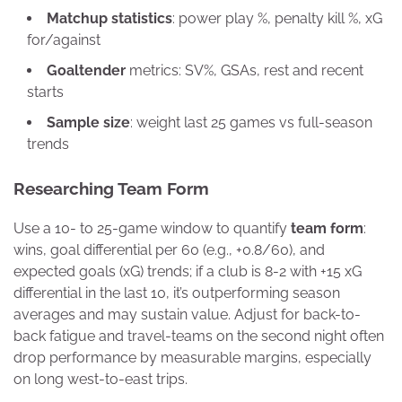
Matchup statistics
: power play %, penalty kill %, xG
for/against
Goaltender
metrics: SV%, GSAs, rest and recent
starts
Sample size
: weight last 25 games vs full-season
trends
Researching Team Form
Use a 10- to 25-game window to quantify
team form
:
wins, goal differential per 60 (e.g., +0.8/60), and
expected goals (xG) trends; if a club is 8-2 with +15 xG
differential in the last 10, it’s outperforming season
averages and may sustain value. Adjust for back-to-
back fatigue and travel-teams on the second night often
drop performance by measurable margins, especially
on long west-to-east trips.