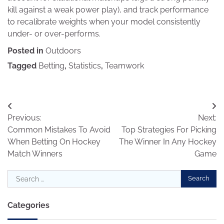
kill against a weak power play), and track performance
to recalibrate weights when your model consistently
under- or over-performs.
Posted in
Outdoors
Tagged
Betting
,
Statistics
,
Teamwork
Post
Previous:
Next:
navigation
Common Mistakes To Avoid
Top Strategies For Picking
When Betting On Hockey
The Winner In Any Hockey
Match Winners
Game
Search
for:
Categories