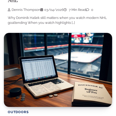
NHL
Dennis Thompson
03/04/2026
7 Min Read
0
Why Dominik Hašek still matters when you watch modern NHL
goaltending When you watch highlights […]
OUTDOORS