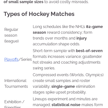
of small sample sizes
to avoid costly misreads.
Types of Hockey Matches
Long schedules like the NHL’s
82-game
Regular
season
reward consistency; form
season
trends over months and
injury
(league)
accumulation shape odds.
Short-term sample with
best-of-seven
formats increases variance; goaltender
Playoffs
/Series
hot streaks and coaching adjustments
swing series.
Compressed events (Worlds, Olympics)
International
create small samples and roster
Tournaments
variability;
single-game
elimination
stages spike upset probability.
Lineups experiment and minutes are
Exhibition /
managed;
statistical noise
makes form
Friendlies