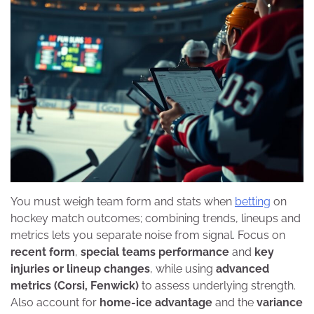
You must weigh team form and stats when
betting
on
hockey match outcomes; combining trends, lineups and
metrics lets you separate noise from signal. Focus on
recent form
,
special teams performance
and
key
injuries or lineup changes
, while using
advanced
metrics (Corsi, Fenwick)
to assess underlying strength.
Also account for
home-ice advantage
and the
variance