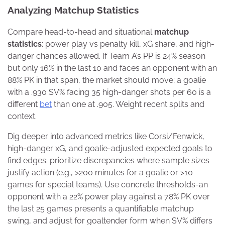
Analyzing Matchup Statistics
Compare head-to-head and situational
matchup
statistics
: power play vs penalty kill, xG share, and high-
danger chances allowed. If Team A’s PP is 24% season
but only 16% in the last 10 and faces an opponent with an
88% PK in that span, the market should move; a goalie
with a .930 SV% facing 35 high-danger shots per 60 is a
different
bet
than one at .905. Weight recent splits and
context.
Dig deeper into advanced metrics like Corsi/Fenwick,
high-danger xG, and goalie-adjusted expected goals to
find edges: prioritize discrepancies where sample sizes
justify action (e.g., >200 minutes for a goalie or >10
games for special teams). Use concrete thresholds-an
opponent with a 22% power play against a 78% PK over
the last 25 games presents a quantifiable matchup
swing, and adjust for goaltender form when SV% differs