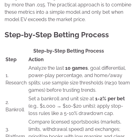
by more than .015. The practical approach is to combine
these metrics into a simple model and only bet when
model EV exceeds the market price.
Step-by-Step Betting Process
Step-by-Step Betting Process
Step
Action
Analyze the last
10 games
, goal differential,
1.
power-play percentage, and home/away
Research
splits; use sample size thresholds (n≥30 team
games) before trusting trends.
Set a bankroll and unit size at
1-2% per bet
2.
(e.g., $1,000 → $10-$20 units); apply stop-
Bankroll
loss rules like a 5-10% drawdown cap.
Compare licensed sportsbooks (markets,
3.
limits, withdrawal speed) and exchanges;
Platform
prioritize books with low margins and clear