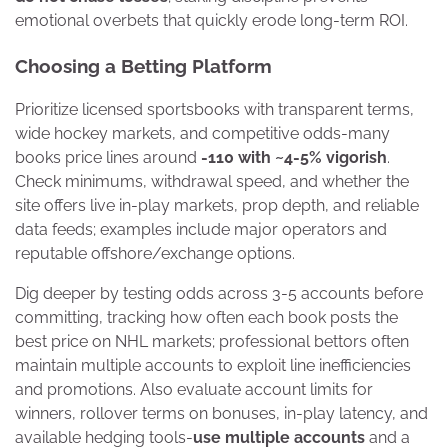
emotional overbets that quickly erode long-term ROI.
Choosing a Betting Platform
Prioritize licensed sportsbooks with transparent terms,
wide hockey markets, and competitive odds-many
books price lines around
-110 with ~4-5% vigorish
.
Check minimums, withdrawal speed, and whether the
site offers live in-play markets, prop depth, and reliable
data feeds; examples include major operators and
reputable offshore/exchange options.
Dig deeper by testing odds across 3-5 accounts before
committing, tracking how often each book posts the
best price on NHL markets; professional bettors often
maintain multiple accounts to exploit line inefficiencies
and promotions. Also evaluate account limits for
winners, rollover terms on bonuses, in-play latency, and
available hedging tools-
use multiple accounts
and a