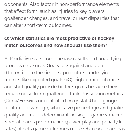
opponents. Also factor in non-performance elements
that affect form, such as injuries to key players,
goaltender changes, and travel or rest disparities that
can alter short-term outcomes.
Q: Which statistics are most predictive of hockey
match outcomes and how should I use them?
A: Predictive stats combine raw results and underlying
process measures. Goals for/against and goal
differential are the simplest predictors; underlying
metrics like expected goals (xG), high-danger chances,
and shot quality provide better signals because they
reduce noise from goaltender luck. Possession metrics
(Corsi/Fenwick or controlled entry stats) help gauge
territorial advantage, while save percentage and goalie
quality are major determinants in single-game variance.
Special teams performance (power play and penalty kill
rates) affects game outcomes more when one team has