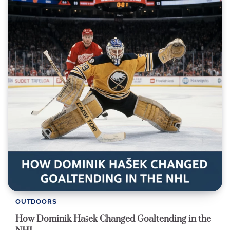
OUTDOORS
How Dominik Hašek Changed Goaltending in the