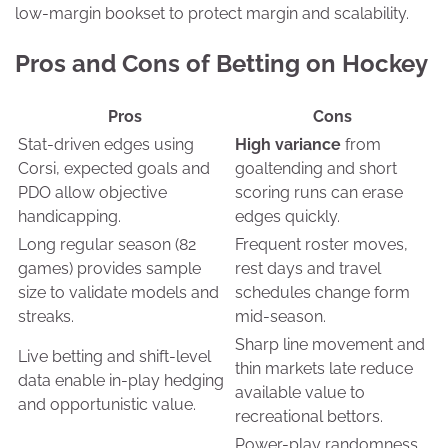
low-margin bookset to protect margin and scalability.
Pros and Cons of Betting on Hockey
Pros
Cons
Stat-driven edges using
High variance
from
Corsi, expected goals and
goaltending and short
PDO allow objective
scoring runs can erase
handicapping.
edges quickly.
Long regular season (82
Frequent roster moves,
games) provides sample
rest days and travel
size to validate models and
schedules change form
streaks.
mid-season.
Sharp line movement and
Live betting and shift-level
thin markets late reduce
data enable in-play hedging
available value to
and opportunistic value.
recreational bettors.
Power-play randomness