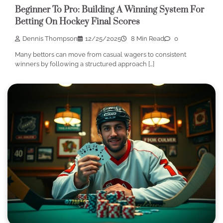
Beginner To Pro: Building A Winning System For
Betting On Hockey Final Scores
Dennis Thompson
12/25/2025
8 Min Read
0
Many bettors can move from casual wagers to consistent
winners by following a structured approach […]