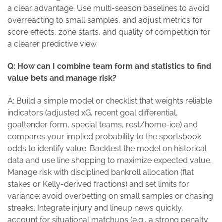
a clear advantage. Use multi-season baselines to avoid
overreacting to small samples, and adjust metrics for
score effects, zone starts, and quality of competition for
a clearer predictive view.
Q: How can I combine team form and statistics to find
value bets and manage risk?
A: Build a simple model or checklist that weights reliable
indicators (adjusted xG, recent goal differential,
goaltender form, special teams, rest/home-ice) and
compares your implied probability to the sportsbook
odds to identify value. Backtest the model on historical
data and use line shopping to maximize expected value.
Manage risk with disciplined bankroll allocation (flat
stakes or Kelly-derived fractions) and set limits for
variance; avoid overbetting on small samples or chasing
streaks. Integrate injury and lineup news quickly,
account for situational matchups (e.g., a strong penalty