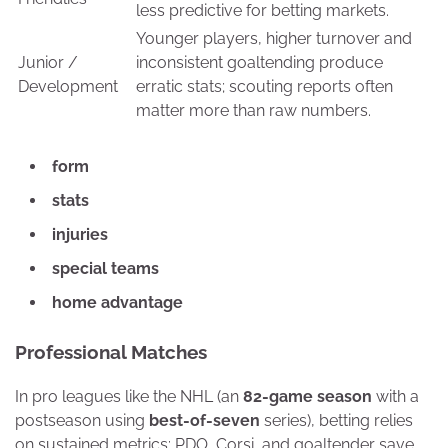
less predictive for betting markets.
Younger players, higher turnover and
Junior /
inconsistent goaltending produce
Development
erratic stats; scouting reports often
matter more than raw numbers.
form
stats
injuries
special teams
home advantage
Professional Matches
In pro leagues like the NHL (an
82-game season
with a
postseason using
best-of-seven
series), betting relies
on sustained metrics: PDO, Corsi, and goaltender save