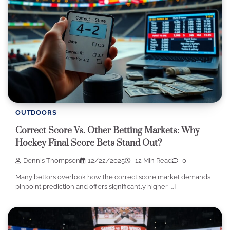
OUTDOORS
Correct Score Vs. Other Betting Markets: Why
Hockey Final Score Bets Stand Out?
Dennis Thompson
12/22/2025
12 Min Read
0
Many bettors overlook how the correct score market demands
pinpoint prediction and offers significantly higher […]