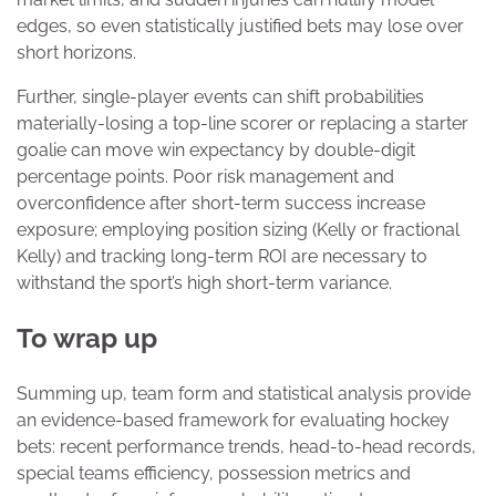
edges, so even statistically justified bets may lose over
short horizons.
Further, single-player events can shift probabilities
materially-losing a top-line scorer or replacing a starter
goalie can move win expectancy by double-digit
percentage points. Poor risk management and
overconfidence after short-term success increase
exposure; employing position sizing (Kelly or fractional
Kelly) and tracking long-term ROI are necessary to
withstand the sport’s high short-term variance.
To wrap up
Summing up, team form and statistical analysis provide
an evidence-based framework for evaluating hockey
bets: recent performance trends, head-to-head records,
special teams efficiency, possession metrics and