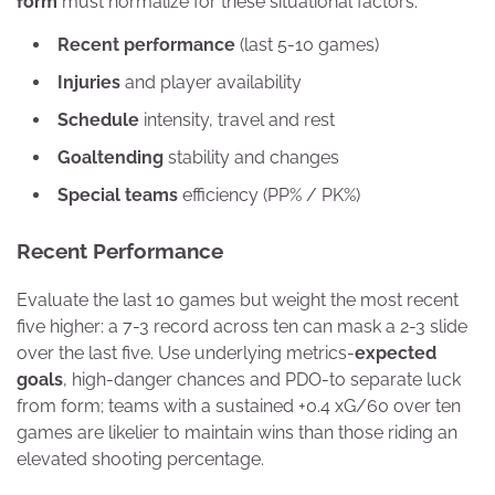
form
must normalize for these situational factors.
Recent performance
(last 5-10 games)
Injuries
and player availability
Schedule
intensity, travel and rest
Goaltending
stability and changes
Special teams
efficiency (PP% / PK%)
Recent Performance
Evaluate the last 10 games but weight the most recent
five higher: a 7-3 record across ten can mask a 2-3 slide
over the last five. Use underlying metrics-
expected
goals
, high-danger chances and PDO-to separate luck
from form; teams with a sustained +0.4 xG/60 over ten
games are likelier to maintain wins than those riding an
elevated shooting percentage.