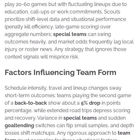
play 20-60 games but with fluctuating lineups due to
education, call-ups or work commitments. Scouts
prioritize shift-level data and situational performance
(penalty kill efficiency, late-game scoring) over
aggregate numbers;
special teams
can swing
outcomes heavily, and market odds frequently lag local
injury or roster news. Any strategy that ignores those
context signals will misprice risk.
Factors Influencing Team Form
Schedule intensity, travel and lineup changes sway
short-term outcomes: teams playing the second game
of a
back-to-back
show about a
5% drop
in points
percentage, while extended road trips depress scoring
and recovery. Variance in
special teams
and sudden
goaltending
switches can flip small samples, and depth
losses shift matchups. Any rigorous approach to
team